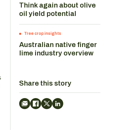
Think again about olive
oil yield potential
Tree crop insights
Australian native finger
lime industry overview
s
Share this story
,