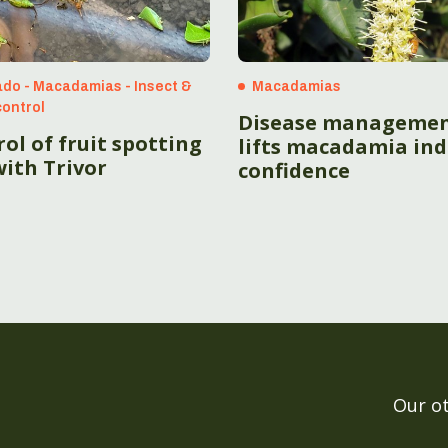
do - Macadamias - Insect &
Macadamias
control
Disease manageme
ol of fruit spotting
lifts macadamia ind
ith Trivor
confidence
Our o