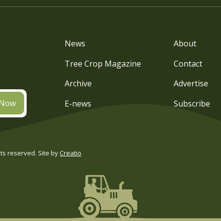
News
About
Tree Crop Magazine
Contact
Archive
Advertise
 Now
E-news
Subscribe
s reserved. Site by
Creatio