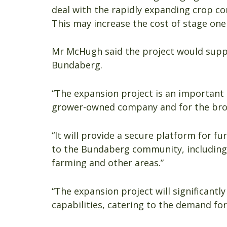
deal with the rapidly expanding crop c
This may increase the cost of stage one 
Mr McHugh said the project would supp
Bundaberg.
“The expansion project is an important
grower-owned company and for the bro
“It will provide a secure platform for f
to the Bundaberg community, including 
farming and other areas.”
“The expansion project will significantl
capabilities, catering to the demand f