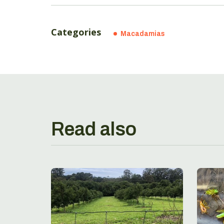
Categories
Macadamias
Read also