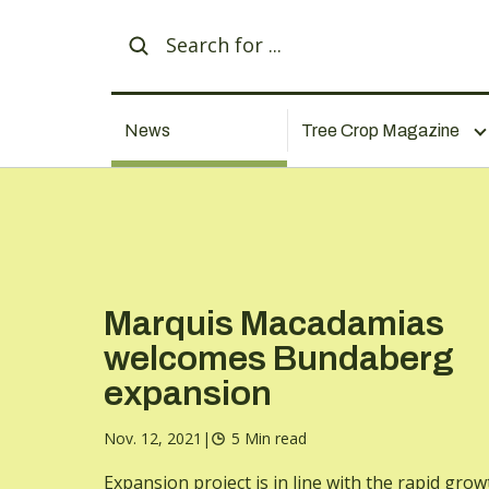
News
Tree Crop Magazine
Marquis Macadamias
welcomes Bundaberg
expansion
Nov. 12, 2021
|
5 Min read
Expansion project is in line with the rapid grow