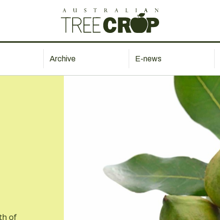
Archive
E-news
th of