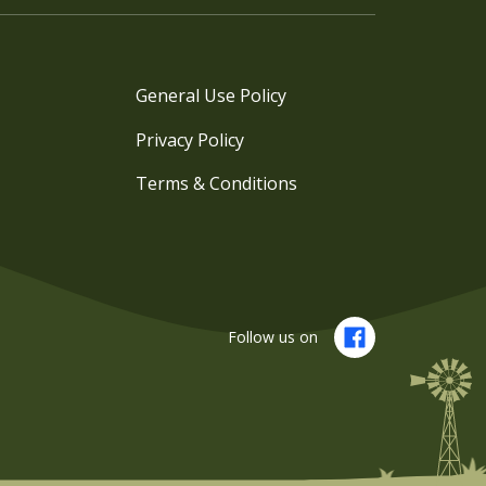
General Use Policy
Privacy Policy
Terms & Conditions
Follow us on