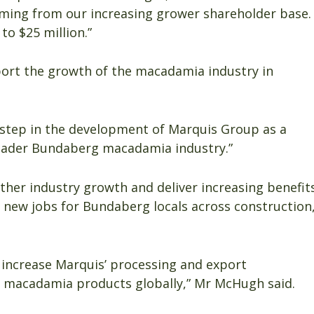
oming from our increasing grower shareholder base.
to $25 million.”
ort the growth of the macadamia industry in
 step in the development of Marquis Group as a
ader Bundaberg macadamia industry.”
urther industry growth and deliver increasing benefit
new jobs for Bundaberg locals across construction
y increase Marquis’ processing and export
or macadamia products globally,” Mr McHugh said.