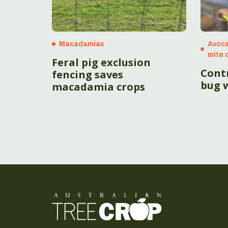
Macadamias
Avoca
mite 
Feral pig exclusion
Contr
fencing saves
bug w
macadamia crops