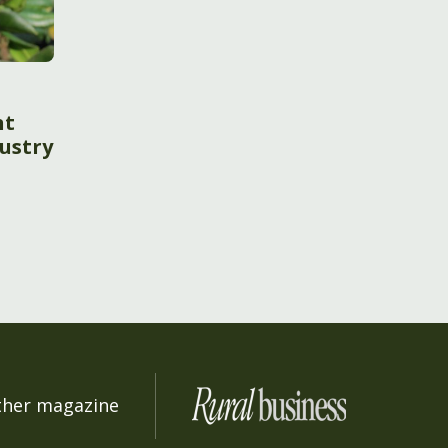
nt
ustry
ther magazine