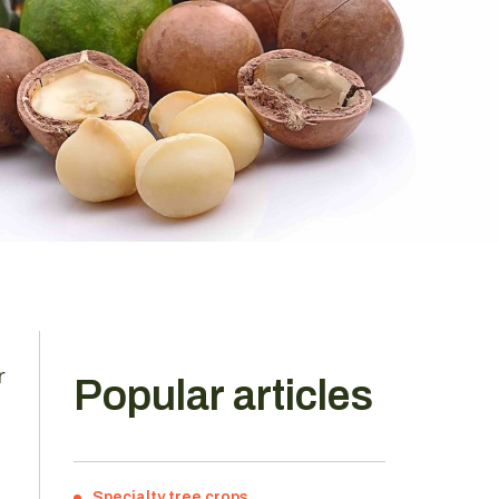
r
Popular articles
Specialty tree crops