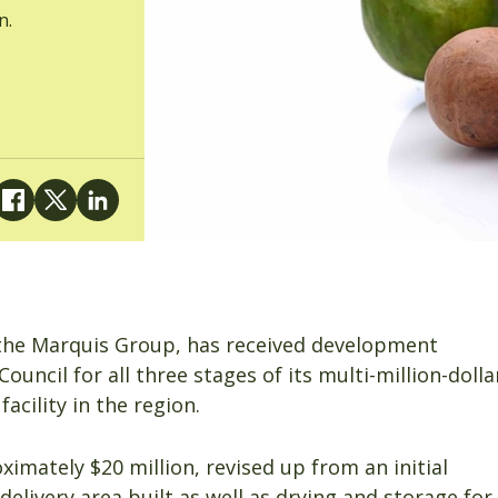
n.
 the Marquis Group, has received development
ncil for all three stages of its multi-million-dolla
cility in the region.
imately $20 million, revised up from an initial
 delivery area built as well as drying and storage for