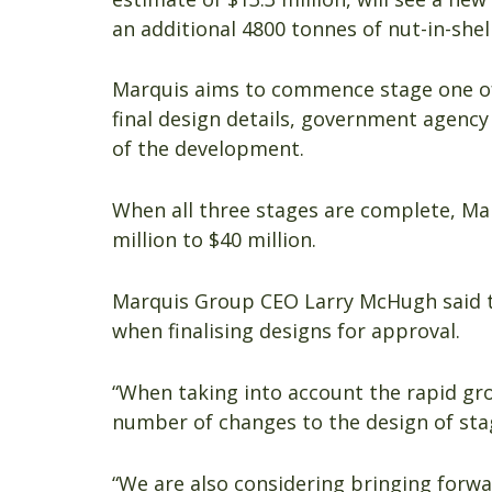
an additional 4800 tonnes of nut-in-shell
Marquis aims to commence stage one of t
final design details, government agency 
of the development.
When all three stages are complete, Ma
million to $40 million.
Marquis Group CEO Larry McHugh said t
when finalising designs for approval.
“When taking into account the rapid g
number of changes to the design of stag
“We are also considering bringing forwa