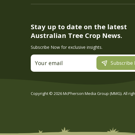
Stay up to date on the latest
Australian Tree Crop News.
Subscribe Now for exclusive insights.
Subscribe
Copyright ©
2026
McPherson Media Group (MMG). All right