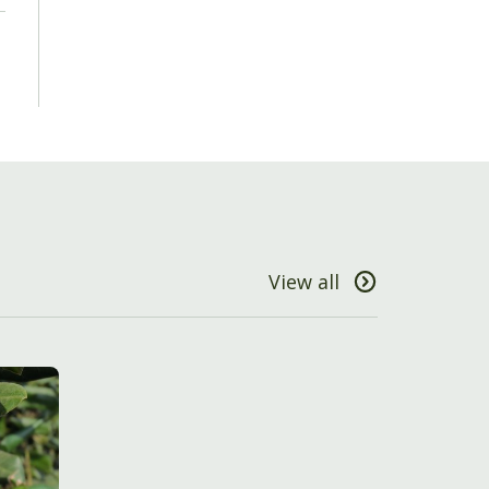
View all