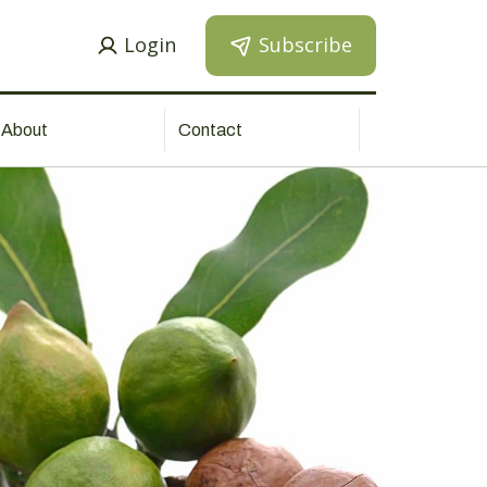
Login
Subscribe
About
Contact