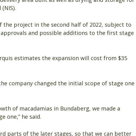
 (NIS).
he project in the second half of 2022, subject to
approvals and possible additions to the first stage
rquis estimates the expansion will cost from $35
he company changed the initial scope of stage one
rowth of macadamias in Bundaberg, we made a
e one,” he said.
rd parts of the later stages, so that we can better