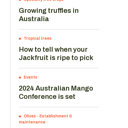
Growing truffles in
Australia
Tropical trees
How to tell when your
Jackfruit is ripe to pick
Events
2024 Australian Mango
Conference is set
Olives
-
Establishment &
maintenance