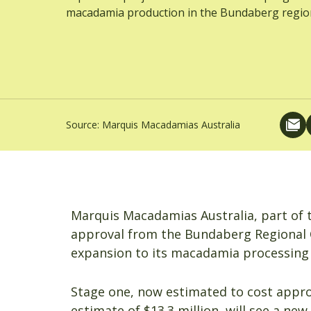
macadamia production in the Bundaberg regio
Source:
Marquis Macadamias Australia
Marquis Macadamias Australia, part of
approval from the Bundaberg Regional Cou
expansion to its macadamia processing fa
Stage one, now estimated to cost approx
estimate of $13.3 million, will see a new