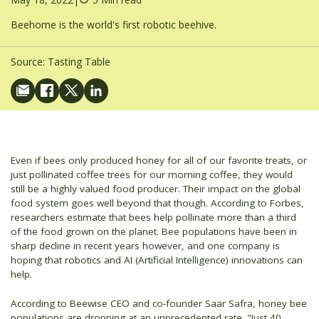
Beehome is the world's first robotic beehive.
Source:
Tasting Table
Even if bees only produced honey for all of our favorite treats, or
just pollinated coffee trees for our morning coffee, they would
still be a highly valued food producer. Their impact on the global
food system goes well beyond that though. According to Forbes,
researchers estimate that bees help pollinate more than a third
of the food grown on the planet. Bee populations have been in
sharp decline in recent years however, and one company is
hoping that robotics and AI (Artificial Intelligence) innovations can
help.
According to Beewise CEO and co-founder Saar Safra, honey bee
populations are dropping at an unprecedented rate. "Just 40