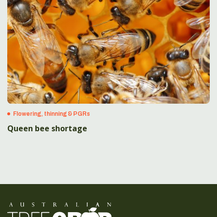
Flowering, thinning & PGRs
Queen bee shortage