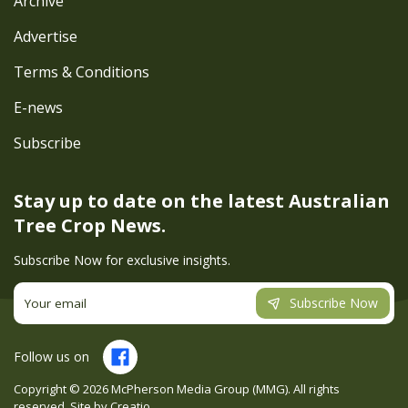
Archive
Advertise
Terms & Conditions
E-news
Subscribe
Stay up to date on the latest
Australian
Tree Crop News.
Subscribe Now for exclusive insights.
Subscribe Now
Follow us on
Copyright ©
2026
McPherson Media Group (MMG). All rights
reserved. Site by
Creatio