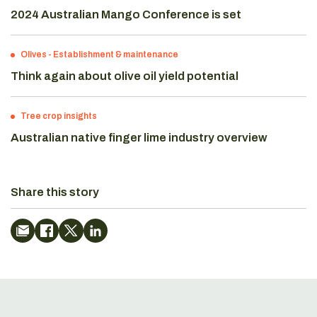
2024 Australian Mango Conference is set
Olives
-
Establishment & maintenance
Think again about olive oil yield potential
Tree crop insights
Australian native finger lime industry overview
Share this story