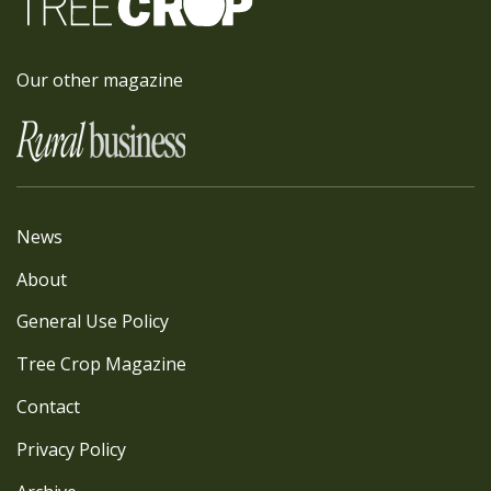
Our other magazine
News
About
General Use Policy
Tree Crop Magazine
Contact
Privacy Policy