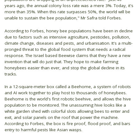
years ago, the annual colony loss rate was a mere 3%. Today, it's
more than 35%. When this rate surpasses 50%, the world will be
unable to sustain the bee population," Mr Safra told Forbes.
According to Forbes, honey bee populations have been in decline
due to factors such as intensive agriculture, pesticides, pollution,
climate change, diseases and pests, and urbanisation. It's a multi-
pronged threat to the global food system that needs a radical
response. The Israel based Beewise claims that they have a new
invention that will do just that. They hope to make farming
honeybees easier than ever, and stop the global decline in its
tracks.
In a 12-square-meter box called a Beehome, a system of robots
and AI work together to play host to thousands of honeybees.
Beehome is the world's first robotic beehive, and allows the hive
population to be monitored. The unassuming hive looks like a
white garden shed with colorful slots allowing bees to enter and
exit, and solar panels on the roof that power the machine.
According to Forbes, the box is fire proof, flood proof, and bars
entry to harmful pests like Asian wasps.