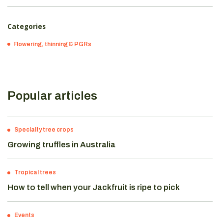
Categories
Flowering, thinning & PGRs
Popular articles
Specialty tree crops
Growing truffles in Australia
Tropical trees
How to tell when your Jackfruit is ripe to pick
Events