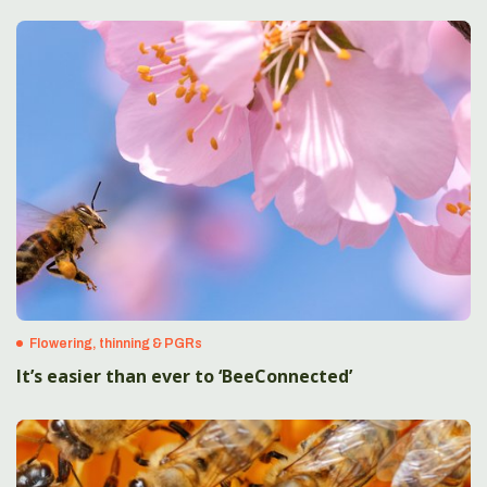
Flowering, thinning & PGRs
It’s easier than ever to ‘BeeConnected’