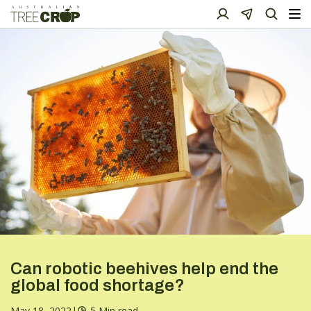
Can robotic beehives help end the
global food shortage?
May 18, 2022
|
5 Min read