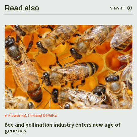
Read also
View all
Flowering, thinning & PGRs
Bee and pollination industry enters new age of
genetics