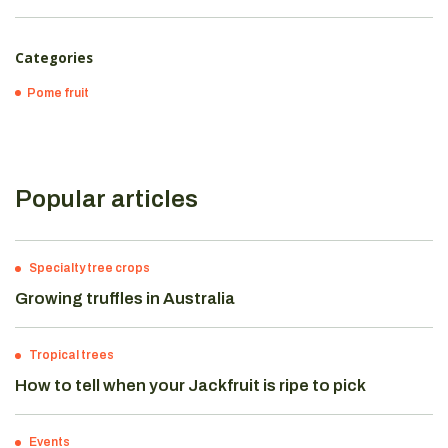
Categories
Pome fruit
Popular articles
Specialty tree crops
Growing truffles in Australia
Tropical trees
How to tell when your Jackfruit is ripe to pick
Events