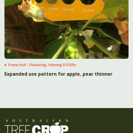
Pome fruit - Flowering, thinning & PGRs
Expanded use pattern for apple, pear thinner