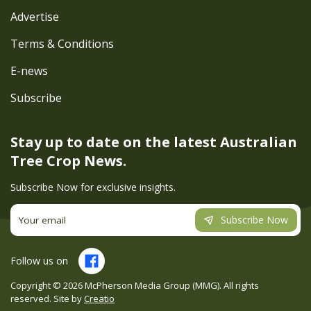
Advertise
Terms & Conditions
E-news
Subscribe
Stay up to date on the latest
Australian
Tree Crop News.
Subscribe Now for exclusive insights.
Subscribe Now
Follow us on
Copyright ©
2026
McPherson Media Group (MMG). All rights
reserved. Site by
Creatio