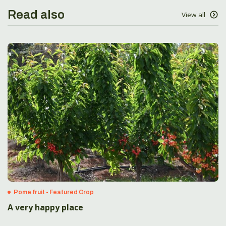
Read also
View all
Pome fruit - Featured Crop
A very happy place