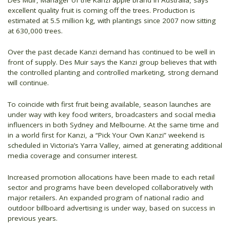
excellent quality fruit is coming off the trees. Production is
estimated at 5.5 million kg, with plantings since 2007 now sitting
at 630,000 trees.
Over the past decade Kanzi demand has continued to be well in
front of supply. Des Muir says the Kanzi group believes that with
the controlled planting and controlled marketing, strong demand
will continue.
To coincide with first fruit being available, season launches are
under way with key food writers, broadcasters and social media
influencers in both Sydney and Melbourne. At the same time and
in a world first for Kanzi, a “Pick Your Own Kanzi” weekend is
scheduled in Victoria’s Yarra Valley, aimed at generating additional
media coverage and consumer interest.
Increased promotion allocations have been made to each retail
sector and programs have been developed collaboratively with
major retailers. An expanded program of national radio and
outdoor billboard advertising is under way, based on success in
previous years.