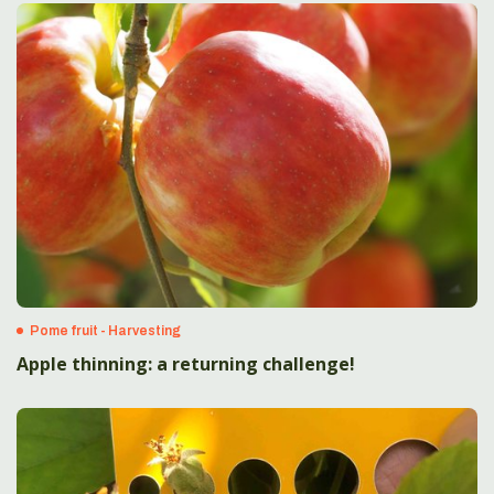
Pome fruit - Harvesting
Apple thinning: a returning challenge!