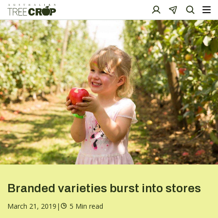
Branded varieties burst into stores
March 21, 2019
|
5 Min read