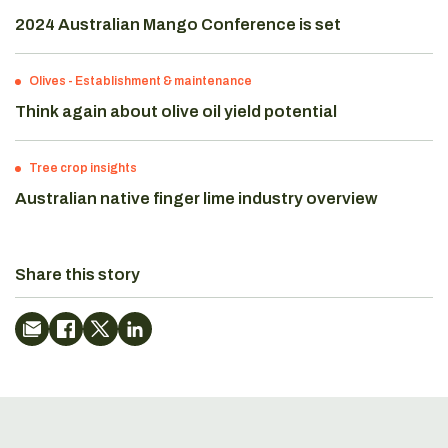
2024 Australian Mango Conference is set
Olives
-
Establishment & maintenance
Think again about olive oil yield potential
Tree crop insights
Australian native finger lime industry overview
Share this story