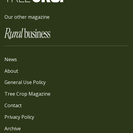
Our other magazine
News
About
General Use Policy
Tree Crop Magazine
Contact
Privacy Policy
Archive