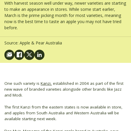
With harvest season well under way, newer varieties are starting
to make an appearance in stores. While some start earlier,
March is the prime picking month for most varieties, meaning
now is the best time to taste an apple you may not have tried
before.
Source:
Apple & Pear Australia
One such variety is
Kanzi,
established in 2004 as part of the first
new wave of branded varieties alongside other brands like Jazz
and Modi.
The first Kanzi from the eastern states is now available in store,
and apples from South Australia and Western Australia will be
available starting next week.
Des Muir, Manager of the Kanzi apple brand in Australia, says