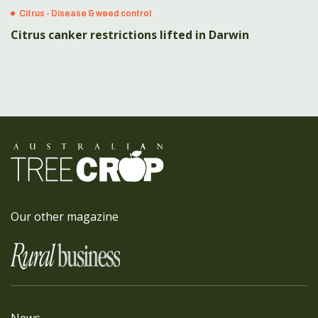
Citrus - Disease & weed control
Citrus canker restrictions lifted in Darwin
Our other magazine
News