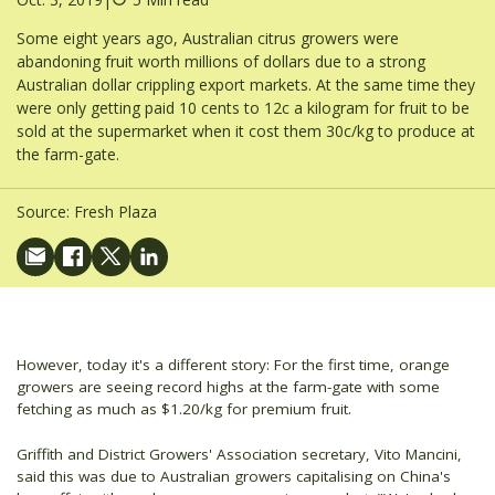
Some eight years ago, Australian citrus growers were
abandoning fruit worth millions of dollars due to a strong
Australian dollar crippling export markets. At the same time they
were only getting paid 10 cents to 12c a kilogram for fruit to be
sold at the supermarket when it cost them 30c/kg to produce at
the farm-gate.
Source:
Fresh Plaza
However, today it's a different story: For the first time, orange
growers are seeing record highs at the farm-gate with some
fetching as much as $1.20/kg for premium fruit.
Griffith and District Growers' Association secretary, Vito Mancini,
said this was due to Australian growers capitalising on China's