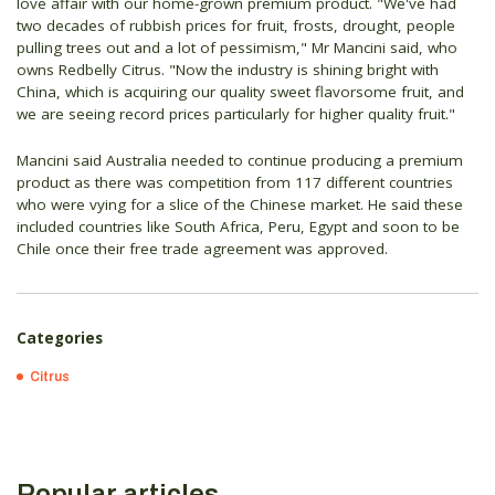
love affair with our home-grown premium product. "We've had
two decades of rubbish prices for fruit, frosts, drought, people
pulling trees out and a lot of pessimism," Mr Mancini said, who
owns Redbelly Citrus. "Now the industry is shining bright with
China, which is acquiring our quality sweet flavorsome fruit, and
we are seeing record prices particularly for higher quality fruit."
Mancini said Australia needed to continue producing a premium
product as there was competition from 117 different countries
who were vying for a slice of the Chinese market. He said these
included countries like South Africa, Peru, Egypt and soon to be
Chile once their free trade agreement was approved.
Categories
Citrus
Popular articles