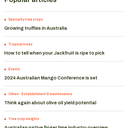
Specialty tree crops
Growing truffles in Australia
Tropical trees
How to tell when your Jackfruit is ripe to pick
Events
2024 Australian Mango Conference is set
Olives
-
Establishment & maintenance
Think again about olive oil yield potential
Tree crop insights
Australian native finger lime industry overview