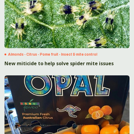
Almonds - Citrus - Pome fruit - Insect & mite control
New miticide to help solve spider mite issues