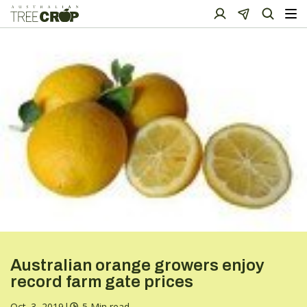
Australian orange growers enjoy
record farm gate prices
Oct. 3, 2019
|
5 Min read