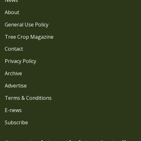
About
General Use Policy
Tree Crop Magazine
Contact
Privacy Policy
Archive
Advertise
Terms & Conditions
E-news
Subscribe