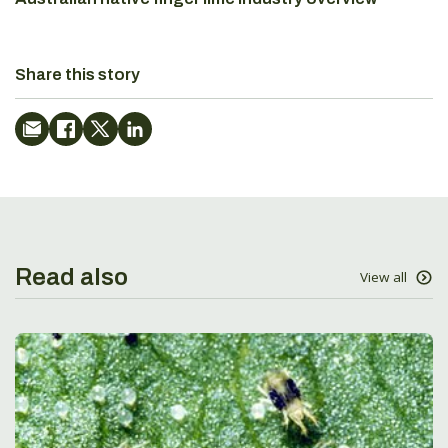
Share this story
Read also
View all