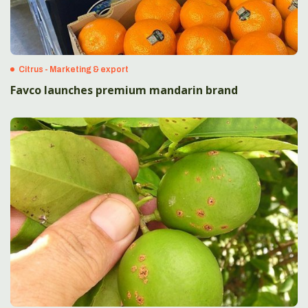
Citrus - Marketing & export
Favco launches premium mandarin brand