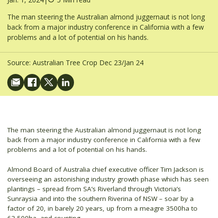
The man steering the Australian almond juggernaut is not long
back from a major industry conference in California with a few
problems and a lot of potential on his hands.
Source:
Australian Tree Crop Dec 23/Jan 24
The man steering the Australian almond juggernaut is not long
back from a major industry conference in California with a few
problems and a lot of potential on his hands.
Almond Board of Australia chief executive officer Tim Jackson is
overseeing an astonishing industry growth phase which has seen
plantings – spread from SA’s Riverland through Victoria’s
Sunraysia and into the southern Riverina of NSW – soar by a
factor of 20, in barely 20 years, up from a meagre 3500ha to