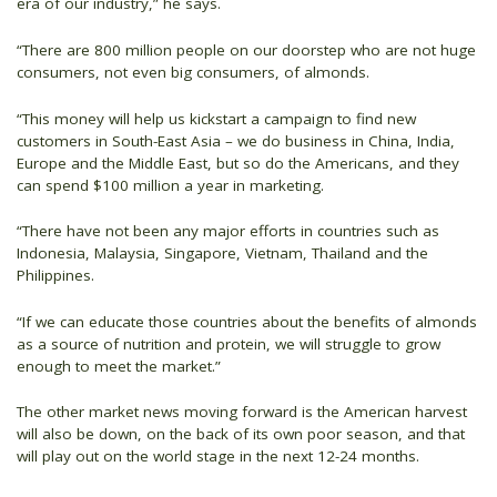
era of our industry,” he says.
“There are 800 million people on our doorstep who are not huge
consumers, not even big consumers, of almonds.
“This money will help us kickstart a campaign to find new
customers in South-East Asia – we do business in China, India,
Europe and the Middle East, but so do the Americans, and they
can spend $100 million a year in marketing.
“There have not been any major efforts in countries such as
Indonesia, Malaysia, Singapore, Vietnam, Thailand and the
Philippines.
“If we can educate those countries about the benefits of almonds
as a source of nutrition and protein, we will struggle to grow
enough to meet the market.”
The other market news moving forward is the American harvest
will also be down, on the back of its own poor season, and that
will play out on the world stage in the next 12-24 months.