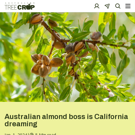
Australian almond boss is California
dreaming
Jan. 1, 2024
|
5 Min read