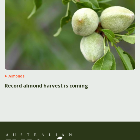
Almonds
Record almond harvest is coming