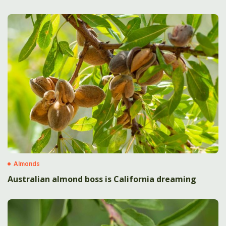
Almonds
Australian almond boss is California dreaming