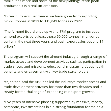
total but as more and more of the new plantings reach peak
production it is a realistic ambition.
“In real numbers that means we have gone from exporting
52,795 tonnes in 2013 to 115,049 tonnes in 2022.
“The Almond Board ends up with a $7M program to increase
almond exports by at least those 50,000 tonnes I mentioned
earlier in the next three years and push export sales beyond $1
billion.”
The program will support the almond industry through a range of
market access and development activities such as participation in
trade shows and missions, educational messaging about health
benefits and engagement with key trade stakeholders.
Mr Jackson said the ABA has led the industry’s market access and
trade development activities for more than two decades and is
“ready for the challenge of expanding our export growth”.
“Five years of intensive planting supported by massive, mostly,
corporate, investment has laid a strong foundation for the next