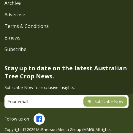
Archive
Advertise
Terms & Conditions
E-news
Subscribe
Stay up to date on the latest
Australian
Tree Crop News.
Subscribe Now for exclusive insights.
Subscribe Now
Follow us on
Copyright ©
2026
McPherson Media Group (MMG). All rights