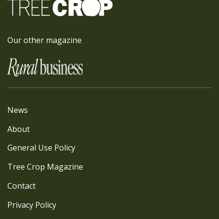
Our other magazine
News
About
General Use Policy
Tree Crop Magazine
Contact
Privacy Policy