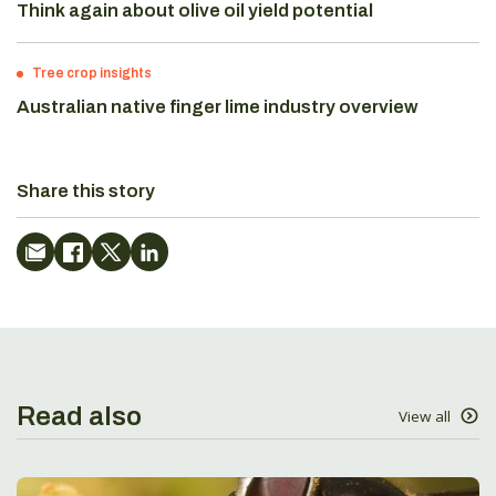
Think again about olive oil yield potential
Tree crop insights
Australian native finger lime industry overview
Share this story
Read also
View all