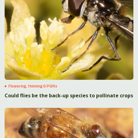
Flowering, thinning & PGRs
Could flies be the back-up species to pollinate crops