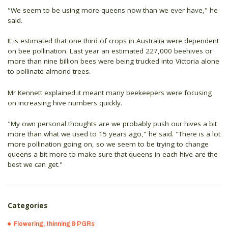
"We seem to be using more queens now than we ever have," he
said.
It is estimated that one third of crops in Australia were dependent
on bee pollination. Last year an estimated 227,000 beehives or
more than nine billion bees were being trucked into Victoria alone
to pollinate almond trees.
Mr Kennett explained it meant many beekeepers were focusing
on increasing hive numbers quickly.
"My own personal thoughts are we probably push our hives a bit
more than what we used to 15 years ago," he said. "There is a lot
more pollination going on, so we seem to be trying to change
queens a bit more to make sure that queens in each hive are the
best we can get."
Categories
Flowering, thinning & PGRs