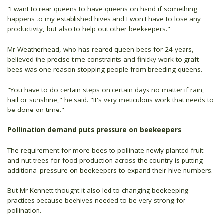
"I want to rear queens to have queens on hand if something
happens to my established hives and I won't have to lose any
productivity, but also to help out other beekeepers."
Mr Weatherhead, who has reared queen bees for 24 years,
believed the precise time constraints and finicky work to graft
bees was one reason stopping people from breeding queens.
"You have to do certain steps on certain days no matter if rain,
hail or sunshine," he said. "It's very meticulous work that needs to
be done on time."
Pollination demand puts pressure on beekeepers
The requirement for more bees to pollinate newly planted fruit
and nut trees for food production across the country is putting
additional pressure on beekeepers to expand their hive numbers.
But Mr Kennett thought it also led to changing beekeeping
practices because beehives needed to be very strong for
pollination.