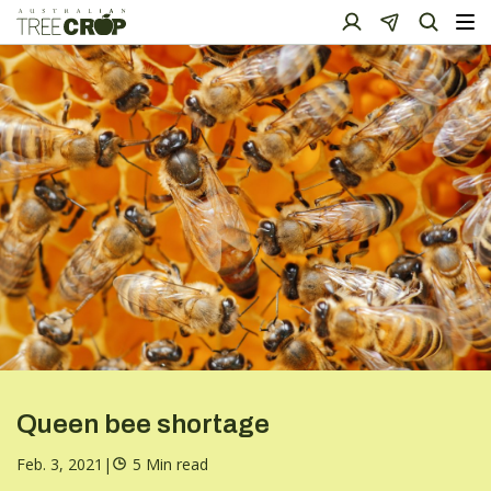
Queen bee shortage
Feb. 3, 2021
|
5 Min read