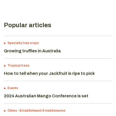
Popular articles
Specialty tree crops
Growing truffles in Australia
Tropical trees
How to tell when your Jackfruit is ripe to pick
Events
2024 Australian Mango Conference is set
Olives
-
Establishment & maintenance