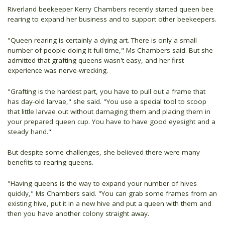
Riverland beekeeper Kerry Chambers recently started queen bee
rearing to expand her business and to support other beekeepers.
"Queen rearing is certainly a dying art. There is only a small
number of people doing it full time," Ms Chambers said. But she
admitted that grafting queens wasn't easy, and her first
experience was nerve-wrecking.
"Grafting is the hardest part, you have to pull out a frame that
has day-old larvae," she said. "You use a special tool to scoop
that little larvae out without damaging them and placing them in
your prepared queen cup. You have to have good eyesight and a
steady hand."
But despite some challenges, she believed there were many
benefits to rearing queens.
"Having queens is the way to expand your number of hives
quickly," Ms Chambers said. "You can grab some frames from an
existing hive, put it in a new hive and put a queen with them and
then you have another colony straight away.