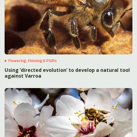
Flowering, thinning & PGRs
Using ‘directed evolution’ to develop a natural tool
against Varroa