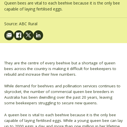
Queen bees are vital to each beehive because it is the only bee
capable of laying fertilised eggs.
Source:
ABC Rural
They are the centre of every beehive but a shortage of queen
bees across the country is making it difficult for beekeepers to
rebuild and increase their hive numbers.
While demand for beehives and pollination services continues to
skyrocket, the number of commercial queen bee breeders in
Australia has been dwindling over the past 20 years, leaving
some beekeepers struggling to secure new queens.
A queen bee is vital to each beehive because it is the only bee
capable of laying fertilised eggs. While a young queen bee can lay
up to 2000 eggs a day and more than one million in her lifetime,