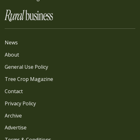
News
About
General Use Policy
Tree Crop Magazine
Contact
Privacy Policy
Archive
Advertise
Terms & Conditions