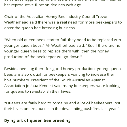
her reproductive function declines with age.
Chair of the Australian Honey Bee Industry Council Trevor
Weatherhead said there was a real need for more beekeepers to
enter the queen bee breeding business.
"When old queen bees start to fail, they need to be replaced with
younger queen bees," Mr Weatherhead said. "But if there are no
younger queen bees to replace them with, then the honey
production of the beekeeper will go down."
Besides needing them for good honey production, young queen
bees are also crucial for beekeepers wanting to increase their
hive numbers. President of the South Australian Apiarist
Association Joshua Kennett said many beekeepers were looking
for queens to re-establish their hives.
"Queens are fairly hard to come by and a lot of beekeepers lost
their hives and resources in the devastating bushfires last year."
Dying art of queen bee breeding