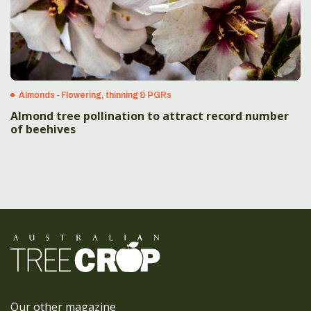
Almonds - Flowering, thinning & PGRs
Almond tree pollination to attract record number
of beehives
Our other magazine