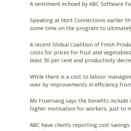
A sentiment echoed by ABC Software F
Speaking at Hort Connections earlier t
some time on the program to ultimately
A recent Global Coalition of Fresh Prod
costs for prices for fruit and vegetable
least 30 per cent and productivity decr
While there is a cost to labour manage
over by improvements in efficiency from
Ms Fruervang says the benefits include
higher motivation for workers, just to 
ABC have clients reporting cost savings