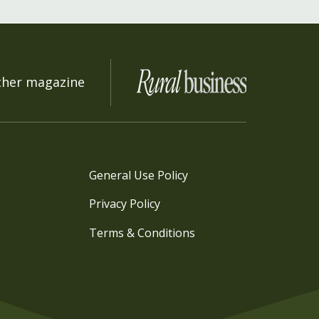
ther magazine
General Use Policy
Privacy Policy
Terms & Conditions