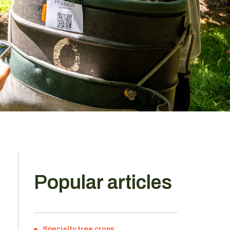
Popular articles
Specialty tree crops