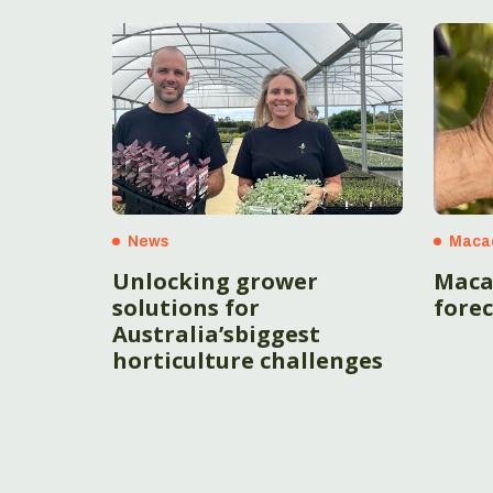
News
Maca
Unlocking grower
Maca
solutions for
fore
Australia’sbiggest
horticulture challenges