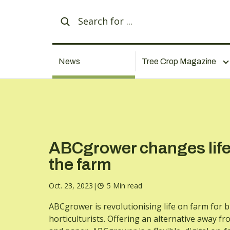
News
Tree Crop Magazine
ABCgrower changes life
the farm
Oct. 23, 2023
|
5 Min read
ABCgrower is revolutionising life on farm for 
horticulturists. Offering an alternative away f