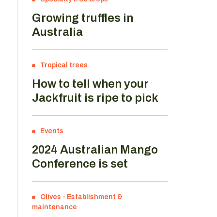
Growing truffles in
Australia
n
Tropical trees
How to tell when your
Jackfruit is ripe to pick
Events
2024 Australian Mango
Conference is set
Olives
-
Establishment &
maintenance