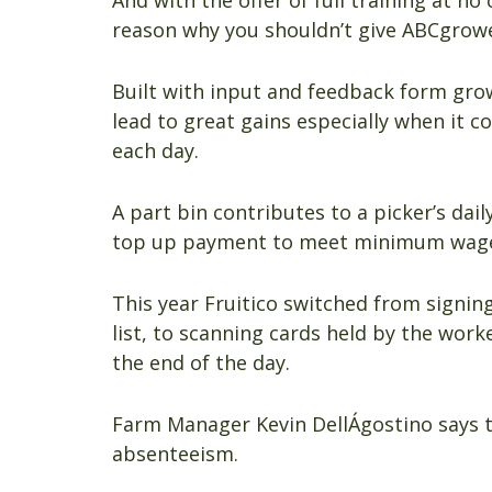
And with the offer of full training at no
reason why you shouldn’t give ABCgrowe
Built with input and feedback form grow
lead to great gains especially when it co
each day.
A part bin contributes to a picker’s dail
top up payment to meet minimum wage 
This year Fruitico switched from signin
list, to scanning cards held by the wor
the end of the day.
Farm Manager Kevin DellÁgostino says t
absenteeism.