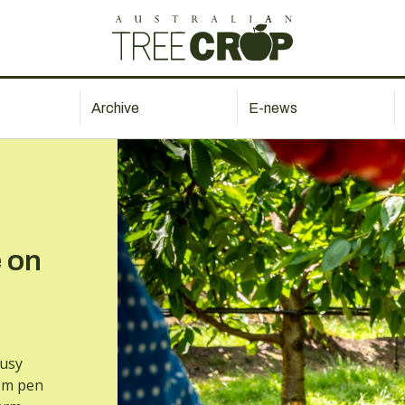
Archive
E-news
 on
busy
rom pen