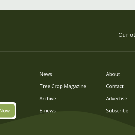
Our o
News
About
Tree Crop Magazine
Contact
Archive
Advertise
 Now
E-news
Subscribe