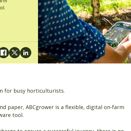
farm
ol.
m for busy horticulturists.
nd paper, ABCgrower is a flexible, digital on-farm
are tool.