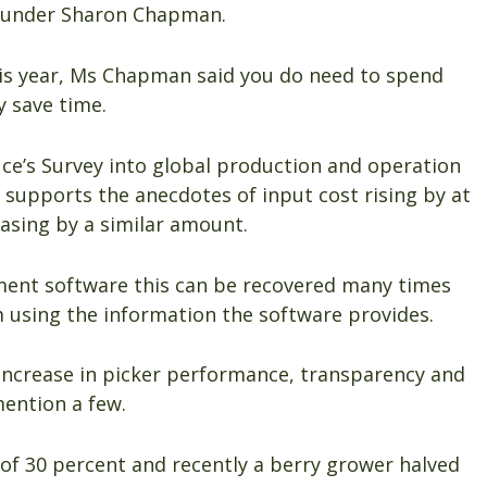
ounder Sharon Chapman.
his year, Ms Chapman said you do need to spend
 save time.
uce’s Survey into global production and operation
s supports the anecdotes of input cost rising by at
easing by a similar amount.
ment software this can be recovered many times
 using the information the software provides.
 increase in picker performance, transparency and
mention a few.
 of 30 percent and recently a berry grower halved