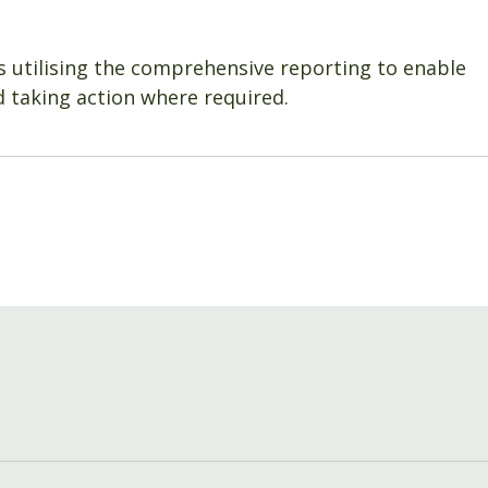
s utilising the comprehensive reporting to enable
 taking action where required.