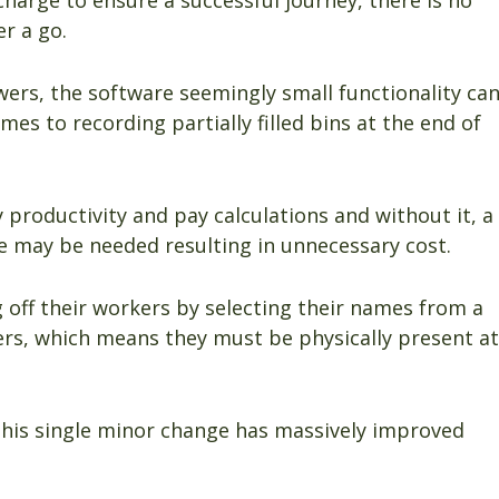
 charge to ensure a successful journey, there is no
r a go.
ers, the software seemingly small functionality ca
mes to recording partially filled bins at the end of
y productivity and pay calculations and without it, a
may be needed resulting in unnecessary cost.
g off their workers by selecting their names from a
kers, which means they must be physically present at
his single minor change has massively improved