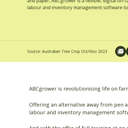
and paper, ABCgrower is a flexible, digital on-
labour and inventory management software to
Source:
Australian Tree Crop Oct/Nov 2023
ABCgrower is revolutionising life on far
Offering an alternative away from pen a
labour and inventory management softw