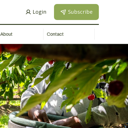
Login
Subscribe
About
Contact