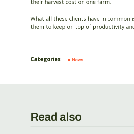
their harvest cost on one farm.
What all these clients have in common i
them to keep on top of productivity and
Categories
News
Read also