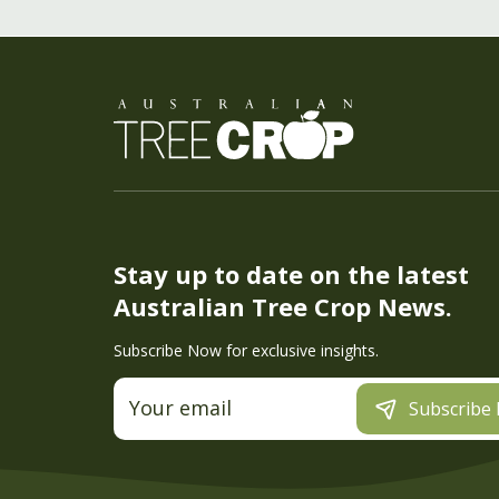
Stay up to date on the latest
Australian Tree Crop News.
Subscribe Now for exclusive insights.
Subscribe