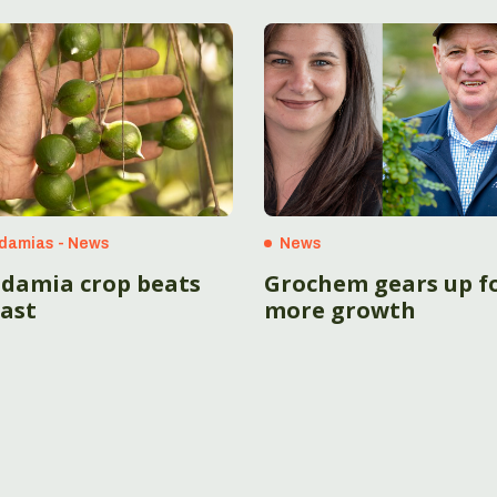
damias - News
News
damia crop beats
Grochem gears up f
cast
more growth