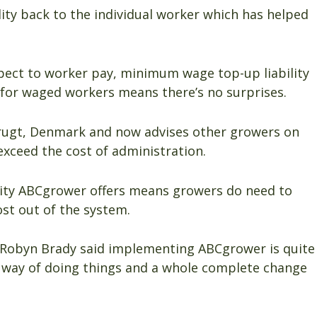
ity back to the individual worker which has helped
spect to worker pay, minimum wage top-up liability
y for waged workers means there’s no surprises.
rugt, Denmark and now advises other growers on
xceed the cost of administration.
ility ABCgrower offers means growers do need to
t out of the system.
Robyn Brady said implementing ABCgrower is quite
w way of doing things and a whole complete change