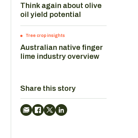
Think again about olive
oil yield potential
Tree crop insights
Australian native finger
lime industry overview
Share this story