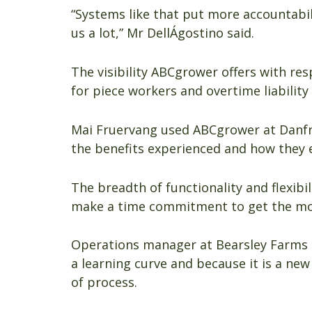
“Systems like that put more accountabil
us a lot,” Mr DellÁgostino said.
The visibility ABCgrower offers with re
for piece workers and overtime liabilit
Mai Fruervang used ABCgrower at Danf
the benefits experienced and how they e
The breadth of functionality and flexib
make a time commitment to get the mos
Operations manager at Bearsley Farms 
a learning curve and because it is a ne
of process.