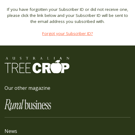
If you have forgotten your Subscriber ID or did not receive one,
please click the link below and your Subscriber ID will be sent to
the email address you subscribed with.
Forgot your Subscriber ID?
Our other magazine
News