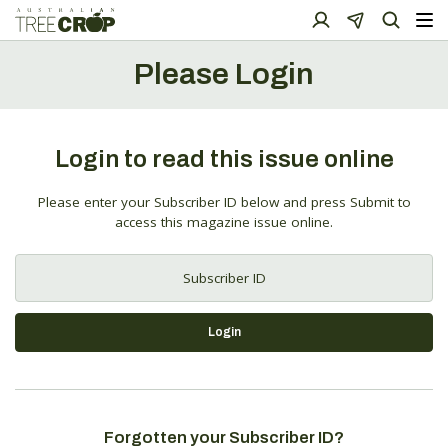
Please Login
Login to read this issue online
Please enter your Subscriber ID below and press Submit to
access this magazine issue online.
Login
Forgotten your Subscriber ID?