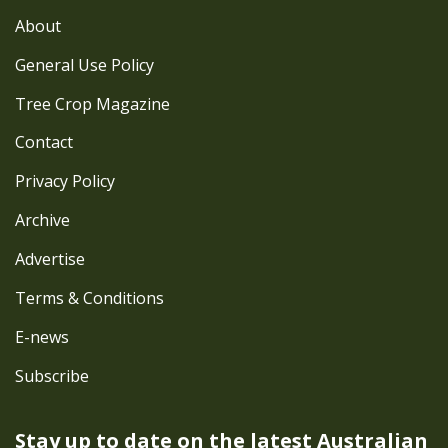
About
General Use Policy
Tree Crop Magazine
Contact
Privacy Policy
Archive
Advertise
Terms & Conditions
E-news
Subscribe
Stay up to date on the latest
Australian