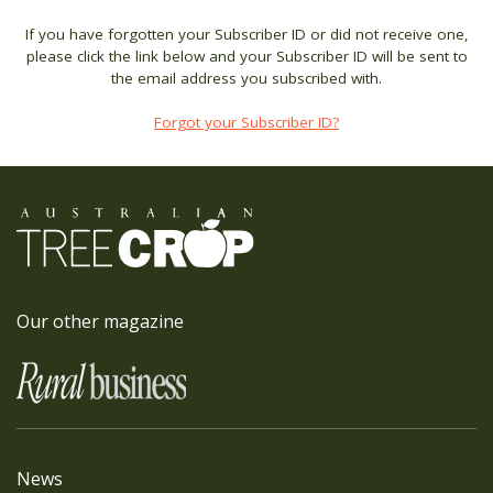
If you have forgotten your Subscriber ID or did not receive one,
please click the link below and your Subscriber ID will be sent to
the email address you subscribed with.
Forgot your Subscriber ID?
Our other magazine
News