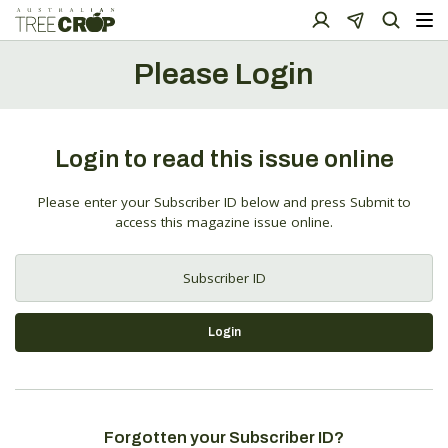
Please Login
Login to read this issue online
Please enter your Subscriber ID below and press Submit to
access this magazine issue online.
Login
Forgotten your Subscriber ID?