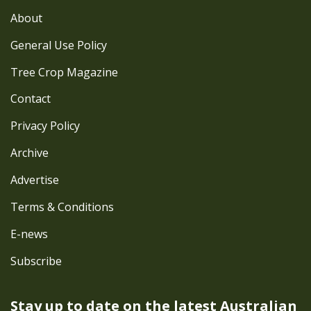
About
General Use Policy
Tree Crop Magazine
Contact
Privacy Policy
Archive
Advertise
Terms & Conditions
E-news
Subscribe
Stay up to date on the latest
Australian