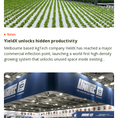
News
YieldX unlocks hidden productivity
Melbourne based AgTech company YieldX has reached a major
commercial inflection point, launching a world first high-density
growing system that unlocks unused space inside existing
greenhouses and materially lifts grower productivity without
expanding footprint, land or energy use.