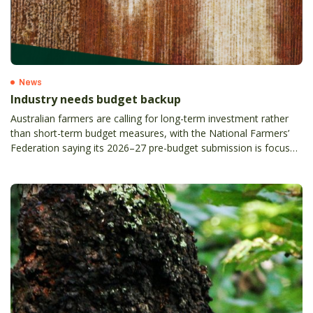
News
Industry needs budget backup
Australian farmers are calling for long-term investment rather
than short-term budget measures, with the National Farmers’
Federation saying its 2026–27 pre-budget submission is focused
on practical policy settings to support the future of the sector.