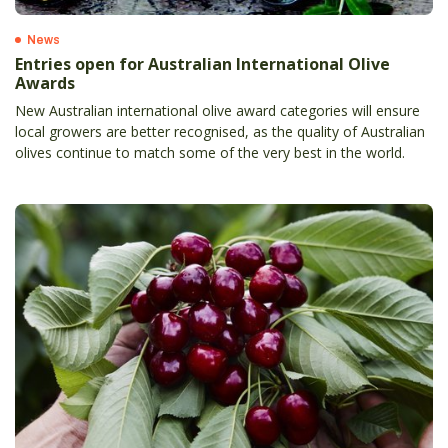
News
Entries open for Australian International Olive
Awards
New Australian international olive award categories will ensure
local growers are better recognised, as the quality of Australian
olives continue to match some of the very best in the world.