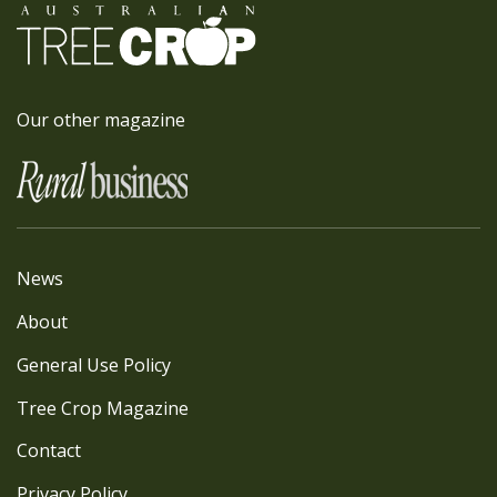
Our other magazine
News
About
General Use Policy
Tree Crop Magazine
Contact
Privacy Policy