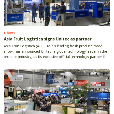
News
Asia Fruit Logistica signs Unitec as partner
Asia Fruit Logistica (AFL), Asia's leading fresh produce trade
show, has announced Unitec, a global technology leader in the
produce industry, as its exclusive official technology partner for
the 2026 edition.