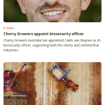
News
Cherry Growers appoint biosecurity officer
Cherry Growers Australia has appointed Caleb van Beynen as its
biosecurity officer, supporting both the cherry and summerfruit
industries.