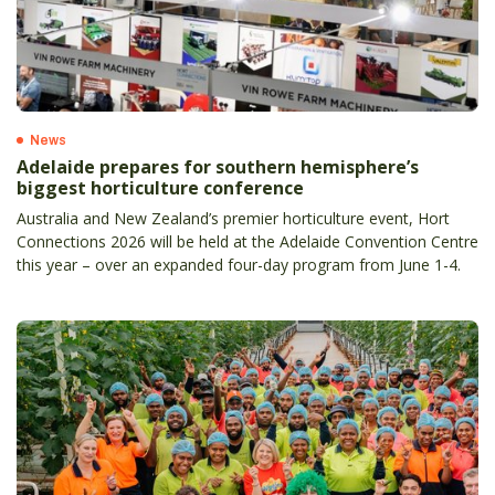
News
Adelaide prepares for southern hemisphere’s
biggest horticulture conference
Australia and New Zealand’s premier horticulture event, Hort
Connections 2026 will be held at the Adelaide Convention Centre
this year – over an expanded four-day program from June 1-4.