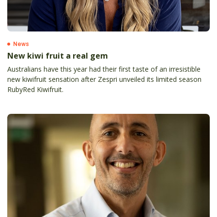
News
New kiwi fruit a real gem
Australians have this year had their first taste of an irresistible
new kiwifruit sensation after Zespri unveiled its limited season
RubyRed Kiwifruit.