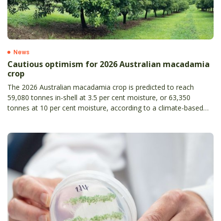
News
Cautious optimism for 2026 Australian macadamia
crop
The 2026 Australian macadamia crop is predicted to reach
59,080 tonnes in-shell at 3.5 per cent moisture, or 63,350
tonnes at 10 per cent moisture, according to a climate-based
forecast produced using scientific modelling developed by the
Queensland Department of Agriculture and Fisheries.