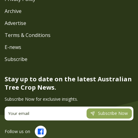
Archive
Advertise
Terms & Conditions
E-news
Subscribe
Stay up to date on the latest
Australian
Tree Crop News.
Subscribe Now for exclusive insights.
Subscribe Now
Follow us on