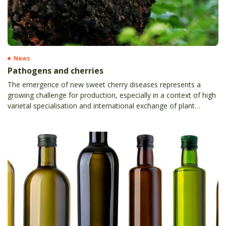
News
Pathogens and cherries
The emergence of new sweet cherry diseases represents a
growing challenge for production, especially in a context of high
varietal specialisation and international exchange of plant
material.