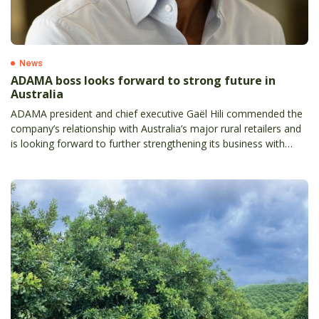
News
ADAMA boss looks forward to strong future in
Australia
ADAMA president and chief executive Gaël Hili commended the
company’s relationship with Australia’s major rural retailers and
is looking forward to further strengthening its business with
local partners.