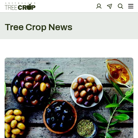
Tree Crop News