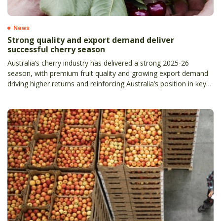
News
Strong quality and export demand deliver
successful cherry season
Australia’s cherry industry has delivered a strong 2025-26
season, with premium fruit quality and growing export demand
driving higher returns and reinforcing Australia’s position in key
international markets.