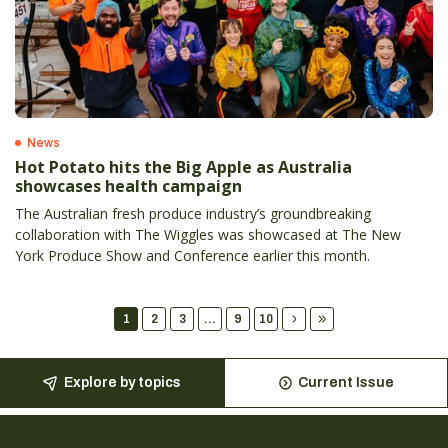
News
Hot Potato hits the Big Apple as Australia
showcases health campaign
The Australian fresh produce industry’s groundbreaking
collaboration with The Wiggles was showcased at The New
York Produce Show and Conference earlier this month.
1
2
3
...
9
10
Explore by topics
Current Issue