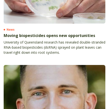
News
Moving biopesticides opens new opportunities
University of Queensland research has revealed double-stranded
RNA-based biopesticides (dsRNA) sprayed on plant leaves can
travel right down into root systems.