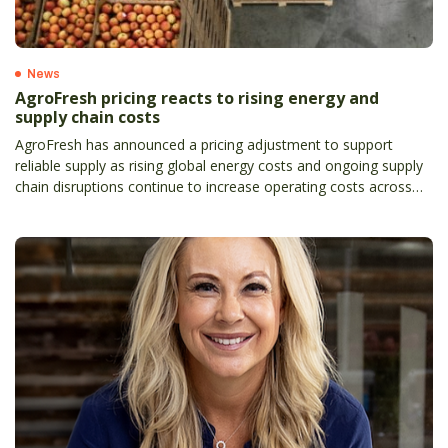
News
AgroFresh pricing reacts to rising energy and
supply chain costs
AgroFresh has announced a pricing adjustment to support
reliable supply as rising global energy costs and ongoing supply
chain disruptions continue to increase operating costs across
the agricultural sector.