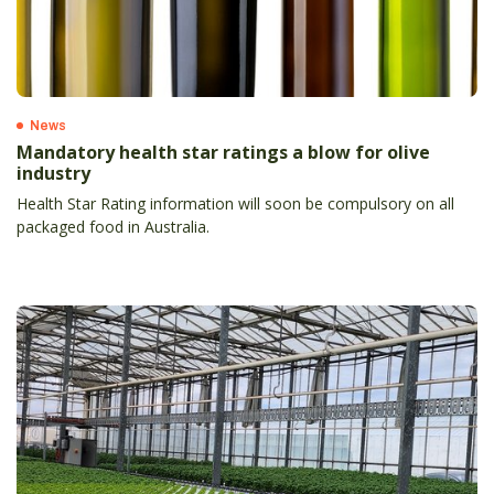
News
Mandatory health star ratings a blow for olive
industry
Health Star Rating information will soon be compulsory on all
packaged food in Australia.