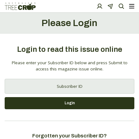
Please Login
Login to read this issue online
Please enter your Subscriber ID below and press Submit to
access this magazine issue online.
Login
Forgotten your Subscriber ID?