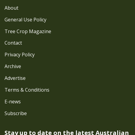
About
General Use Policy
Tree Crop Magazine
Contact
Privacy Policy
Archive
Advertise
Terms & Conditions
E-news
Subscribe
Stay up to date on the latest
Australian