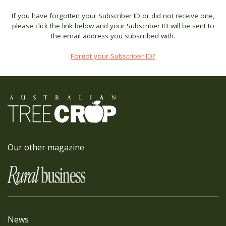
If you have forgotten your Subscriber ID or did not receive one,
please click the link below and your Subscriber ID will be sent to
the email address you subscribed with.
Forgot your Subscriber ID?
Our other magazine
News